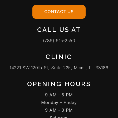
CONTACT US
CALL US AT
(786) 615-2550
CLINIC
14221 SW 120th St, Suite 225, Miami, FL 33186
OPENING HOURS
9 AM - 5 PM
Monday - Friday
9 AM - 3 PM
Saturday