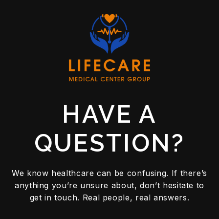
READ MORE
HAVE A
QUESTION?
We know healthcare can be confusing. If there’s
anything you’re unsure about, don’t hesitate to
get in touch. Real people, real answers.