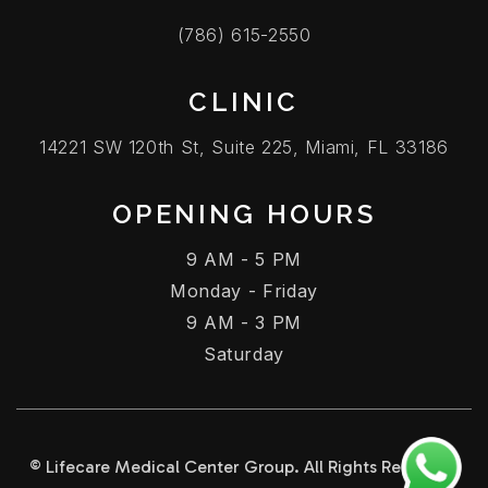
(786) 615-2550
CLINIC
14221 SW 120th St, Suite 225, Miami, FL 33186
OPENING HOURS
9 AM - 5 PM
Monday - Friday
9 AM - 3 PM
Saturday
© Lifecare Medical Center Group. All Rights Reserved.