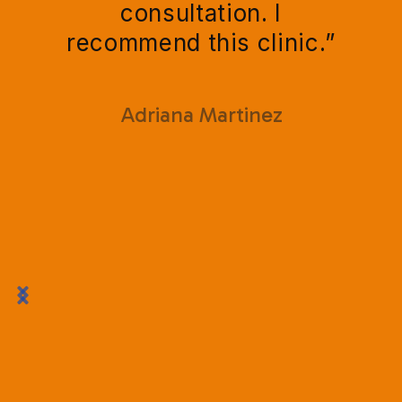
consultation. I
recommend this clinic.”
Adriana Martinez

