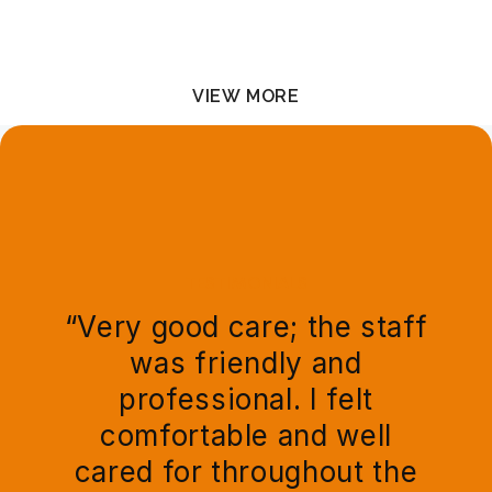
At-Home Services
VIEW MORE
TESTIMONIALS
“Very good care; the staff
was friendly and
professional. I felt
comfortable and well
cared for throughout the