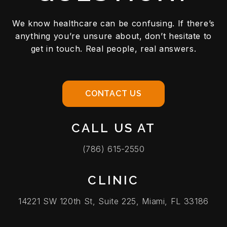
We know healthcare can be confusing. If there’s
anything you’re unsure about, don’t hesitate to
get in touch. Real people, real answers.
CONTACT US
CALL US AT
(786) 615-2550
CLINIC
14221 SW 120th St, Suite 225, Miami, FL 33186