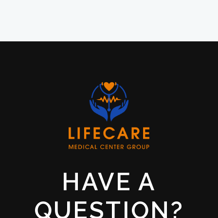
HAVE A
QUESTION?