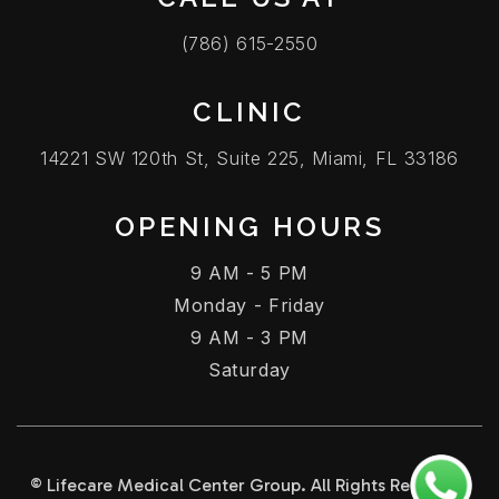
(786) 615-2550
CLINIC
14221 SW 120th St, Suite 225, Miami, FL 33186
OPENING HOURS
9 AM - 5 PM
Monday - Friday
9 AM - 3 PM
Saturday
© Lifecare Medical Center Group. All Rights Reserved.