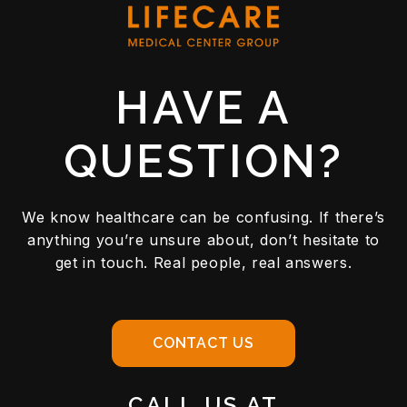
HAVE A
QUESTION?
We know healthcare can be confusing. If there’s
anything you’re unsure about, don’t hesitate to
get in touch. Real people, real answers.
CONTACT US
CALL US AT