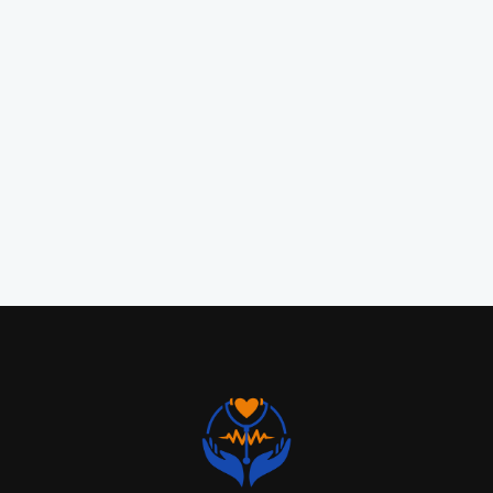
Preventive care, diagnosis, and personalized
treatment for acute and chronic health
conditions.
READ MORE