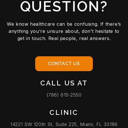
QUESTION?
We know healthcare can be confusing. If there’s
anything you’re unsure about, don’t hesitate to
get in touch. Real people, real answers.
CONTACT US
CALL US AT
(786) 615-2550
CLINIC
14221 SW 120th St, Suite 225, Miami, FL 33186