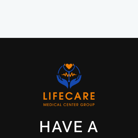
HAVE A