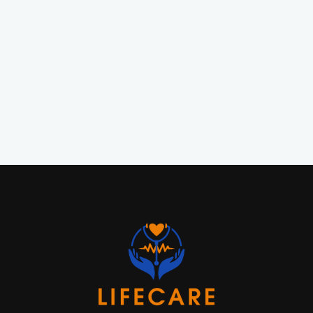
MSN, FNP

APRN, MSN, FNP