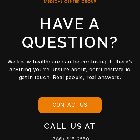
HAVE A
QUESTION?
We know healthcare can be confusing. If there’s
anything you’re unsure about, don’t hesitate to
get in touch. Real people, real answers.
CONTACT US
CALL US AT
(786) 615-2550