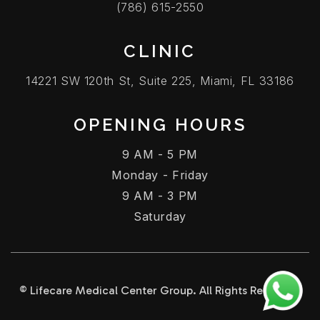
(786) 615-2550
CLINIC
14221 SW 120th St, Suite 225, Miami, FL 33186
OPENING HOURS
9 AM - 5 PM
Monday - Friday
9 AM - 3 PM
Saturday
© Lifecare Medical Center Group. All Rights Reserved.