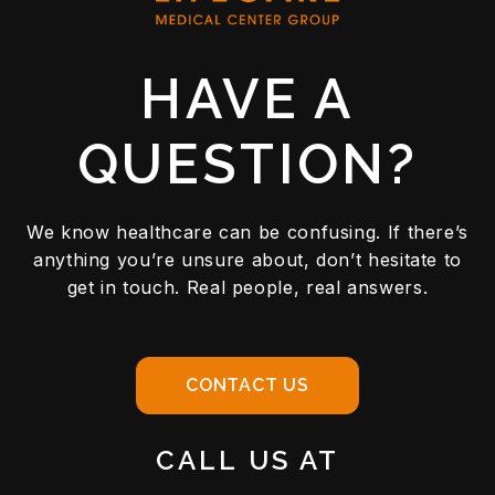
HAVE A
QUESTION?
We know healthcare can be confusing. If there’s
anything you’re unsure about, don’t hesitate to
get in touch. Real people, real answers.
CONTACT US
CALL US AT