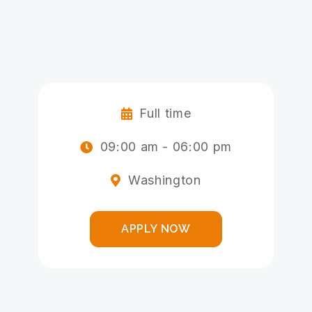
ALLIED HEALTH
PROFESSIONALS
ADMINISTRATIVE STAFF
Full time

09:00 am - 06:00 pm

Washington

APPLY NOW