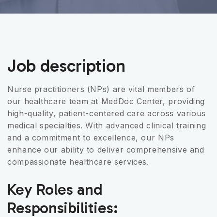
Job description
Nurse practitioners (NPs) are vital members of
our healthcare team at MedDoc Center, providing
high-quality, patient-centered care across various
medical specialties. With advanced clinical training
and a commitment to excellence, our NPs
enhance our ability to deliver comprehensive and
compassionate healthcare services.
Key Roles and
Responsibilities: