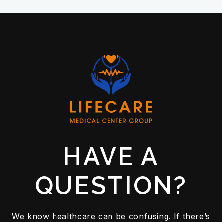
HAVE A
QUESTION?
We know healthcare can be confusing. If there’s