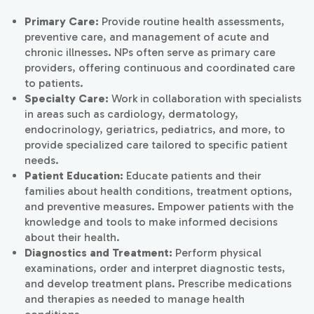
Primary Care:
Provide routine health assessments,
preventive care, and management of acute and
chronic illnesses. NPs often serve as primary care
providers, offering continuous and coordinated care
to patients.
Specialty Care:
Work in collaboration with specialists
in areas such as cardiology, dermatology,
endocrinology, geriatrics, pediatrics, and more, to
provide specialized care tailored to specific patient
needs.
Patient Education:
Educate patients and their
families about health conditions, treatment options,
and preventive measures. Empower patients with the
knowledge and tools to make informed decisions
about their health.
Diagnostics and Treatment:
Perform physical
examinations, order and interpret diagnostic tests,
and develop treatment plans. Prescribe medications
and therapies as needed to manage health