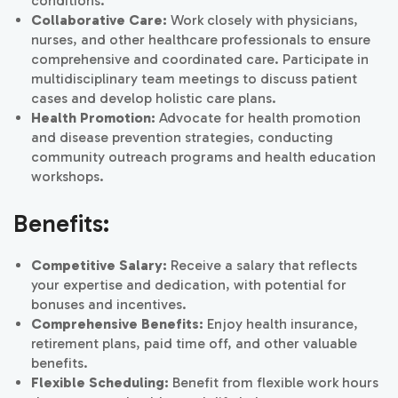
conditions.
Collaborative Care:
Work closely with physicians,
nurses, and other healthcare professionals to ensure
comprehensive and coordinated care. Participate in
multidisciplinary team meetings to discuss patient
cases and develop holistic care plans.
Health Promotion:
Advocate for health promotion
and disease prevention strategies, conducting
community outreach programs and health education
workshops.
Benefits:
Competitive Salary:
Receive a salary that reflects
your expertise and dedication, with potential for
bonuses and incentives.
Comprehensive Benefits:
Enjoy health insurance,
retirement plans, paid time off, and other valuable
benefits.
Flexible Scheduling:
Benefit from flexible work hours