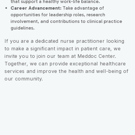
that support a healthy work-life balance.
Career Advancement:
Take advantage of
opportunities for leadership roles, research
involvement, and contributions to clinical practice
guidelines.
If you are a dedicated nurse practitioner looking
to make a significant impact in patient care, we
invite you to join our team at Meddoc Center.
Together, we can provide exceptional healthcare
services and improve the health and well-being of
our community.