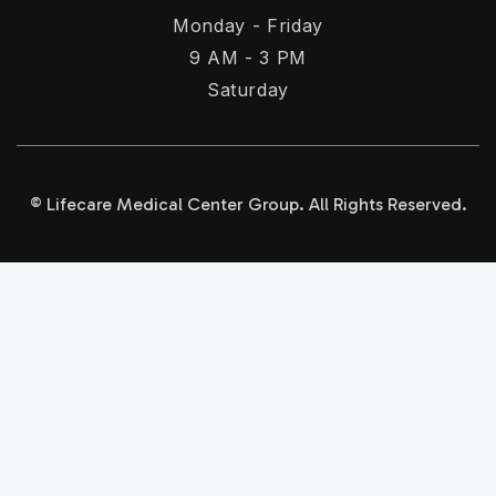
Monday - Friday
9 AM - 3 PM
Saturday
© Lifecare Medical Center Group. All Rights Reserved.