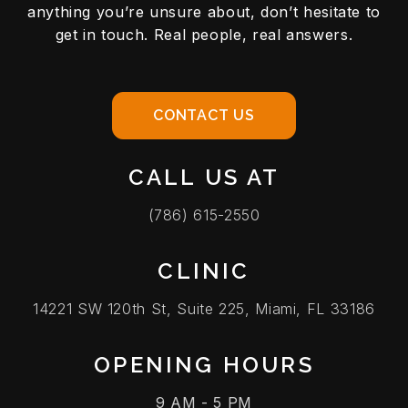
anything you’re unsure about, don’t hesitate to
get in touch. Real people, real answers.
CONTACT US
CALL US AT
(786) 615-2550
CLINIC
14221 SW 120th St, Suite 225, Miami, FL 33186
OPENING HOURS
9 AM - 5 PM